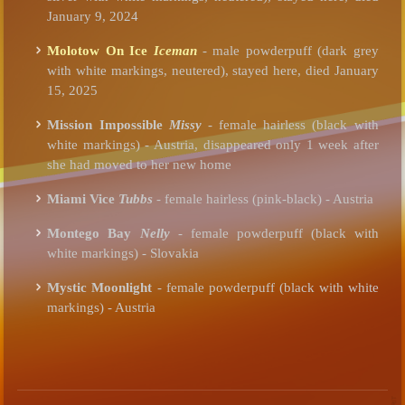
January 9, 2024
Molotow On Ice
Iceman
- male powderpuff (dark grey
with white markings, neutered), stayed here, died January
15, 2025
Mission Impossible
Missy
- female hairless (black with
white markings) - Austria, disappeared only 1 week after
she had moved to her new home
Miami Vice
Tubbs
- female hairless (pink-black) - Austria
Montego Bay
Nelly
- female powderpuff (black with
white markings) - Slovakia
Mystic Moonlight
- female powderpuff (black with white
markings) - Austria