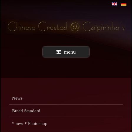
menu
News
Breed Standard
* new * Photoshop