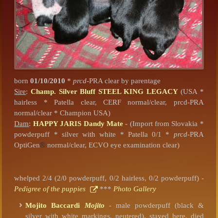
born
01/10/2010
*
prcd
-PRA clear by parentage
Sire
:
Champ. Silver Bluff STEEL KING LEGACY
(USA *
hairless * Patella clear, CERF normal/clear, prcd-PRA
normal/clear * Champion USA)
Dam
:
HAPPY JARIS Dandy Mate
- (Import from Slovakia *
powderpuff * silver with white * Patella 0/1 *
prcd
-PRA
OptiGen
®
normal/clear, ECVO eye examination clear)
whelped 2/4 (2/0 powderpuff, 0/2 hairless, 0/2 powderpuff) -
Pedigree of the puppies
***
Photo Gallery
Mojito Baccardi
Mojito
- male powderpuff (black &
silver with white markings, neutered), stayed here, died