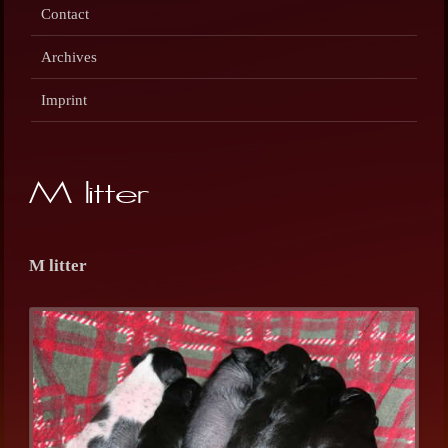
Contact
Archives
Imprint
M litter
M litter